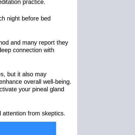
ditation practice.
ach night before bed
hod and many report they
, deep connection with
es, but it also may
 enhance overall well-being.
ctivate your pineal gland
 attention from skeptics.