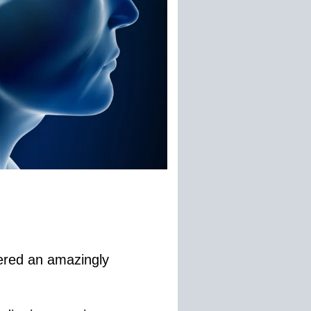
vered an amazingly