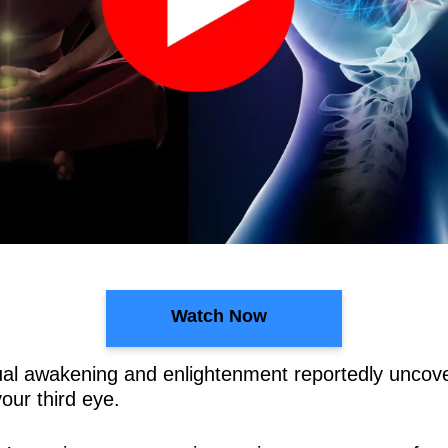
Watch Now
ritual awakening and enlightenment reportedly unco
ur third eye.