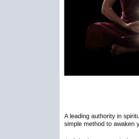
A leading authority in spi
simple method to awaken yo