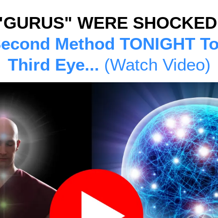
"GURUS" WERE SHOCKED
Second Method TONIGHT T
Third Eye...
(Watch Video)