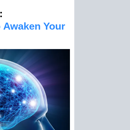
:
o Awaken Your