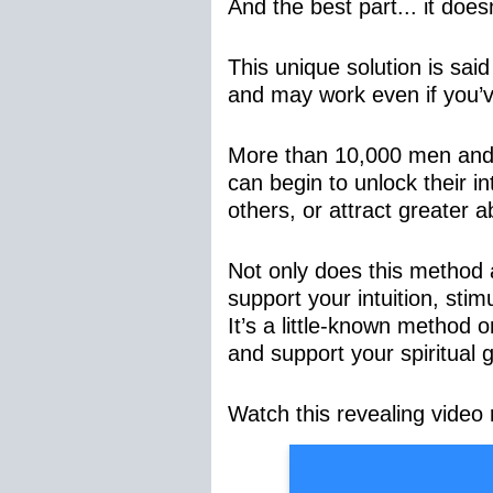
And the best part... it doe
This unique solution is sai
and may work even if you’ve
More than 10,000 men and 
can begin to unlock their in
others, or attract greater a
Not only does this method ai
support your intuition, sti
It’s a little-known method 
and support your spiritual 
Watch this revealing video 