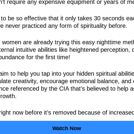
sn’t require any expensive equipment or years of me
d to be so effective that it only takes 30 seconds e
 never practiced any form of spirituality before.
women are already trying this easy nighttime met
ternal intuitive abilities like heightened perception
bundance for the first time!
m to help you tap into your hidden spiritual abiliti
mulate creativity, encourage emotional balance, and
once referenced by the CIA that’s believed to help a
growth.
right now before it’s removed because of increased
Watch Now