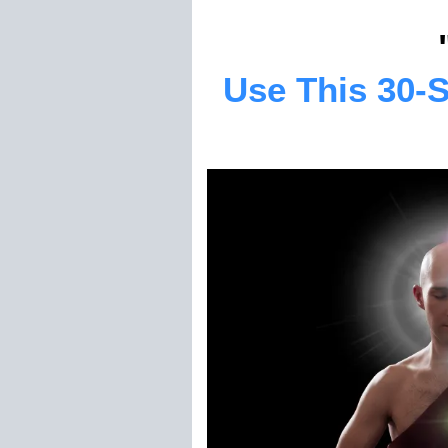
Use This 30-