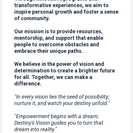
transformative experiences, we aim to
inspire personal growth and foster a sense
of community.
Our mission is to provide resources,
mentorship, and support that enable
people to overcome obstacles and
embrace their unique paths.
We believe in the power of vision and
determination to create a brighter future
for all. Together, we can make a
difference.
"In every vision lies the seed of possibility;
nurture it, and watch your destiny unfold."
"Empowerment begins with a dream;
Destiny's Vision guides you to turn that
dream into reality."