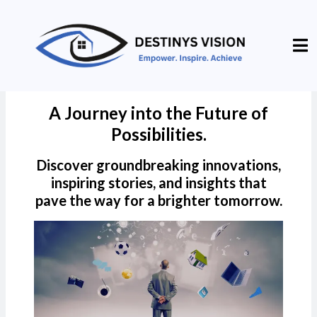
A Journey into the Future of
Possibilities.
Discover groundbreaking innovations,
inspiring stories, and insights that
pave the way for a brighter tomorrow.