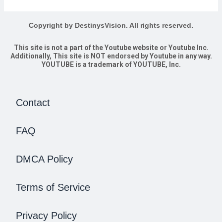
Copyright by DestinysVision. All rights reserved.
This site is not a part of the Youtube website or Youtube Inc.
Additionally, This site is NOT endorsed by Youtube in any way.
YOUTUBE is a trademark of YOUTUBE, Inc.
Contact
FAQ
DMCA Policy
Terms of Service
Privacy Policy