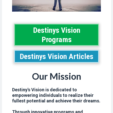
Destinys Vision
Programs
Destinys Vision Articles
Our Mission
Destiny's Vision is dedicated to
empowering individuals to realize their
fullest potential and achieve their dreams.
Through innovative programs and